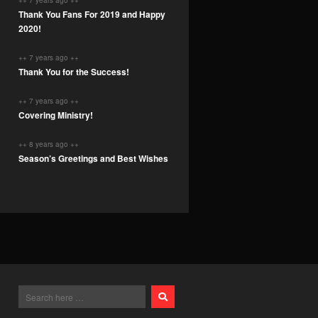
++ 7 years ago ++
Thank You Fans For 2019 and Happy
2020!
++ 7 years ago ++
Thank You for the Success!
++ 7 years ago ++
Covering Ministry!
++ 8 years ago ++
Season’s Greetings and Best Wishes