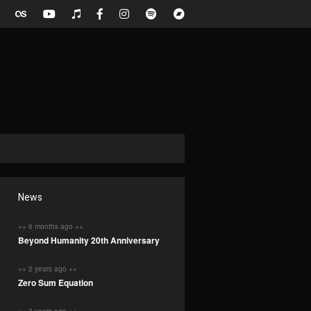
News
++ 6 months ago ++
Beyond Humanity 20th Anniversary
++ 2 years ago ++
Zero Sum Equation