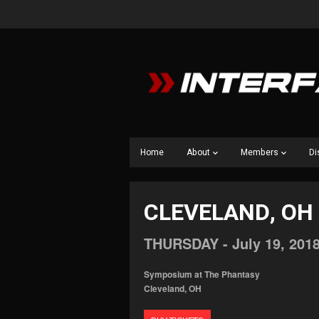
Home
About
Members
Di
CLEVELAND, OH
THURSDAY -
July
19,
201
Symposium at The Phantasy
Cleveland, OH