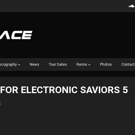
scography
News
Tour Dates
Remix
Photos
Contact
 FOR ELECTRONIC SAVIORS 5
8