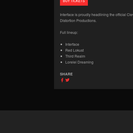
BUY TICKETS
Interface is proudly headlining the official 
Distortion Productions.
Full lineup:
Interface
Red Lokust
Third Realm
Lorelei Dreaming
SHARE