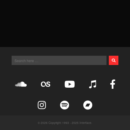
© 2026 Copyright 1993 - 2025 Interface.