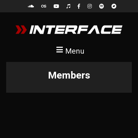
Menu
Members