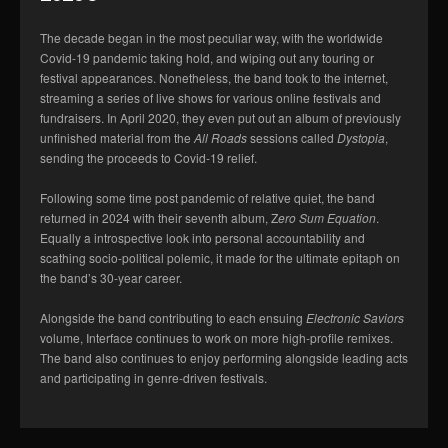
The decade began in the most peculiar way, with the worldwide
Covid-19 pandemic taking hold, and wiping out any touring or
festival appearances. Nonetheless, the band took to the internet,
streaming a series of live shows for various online festivals and
fundraisers. In April 2020, they even put out an album of previously
unfinished material from the
All Roads
sessions called
Dystopia
,
sending the proceeds to Covid-19 relief.
Following some time post pandemic of relative quiet, the band
returned in 2024 with their seventh album, Z
ero Sum Equation
.
Equally a introspective look into personal accountability and
scathing socio-political polemic, it made for the ultimate epitaph on
the band’s 30-year career.
Alongside the band contributing to each ensuing
Electronic Saviors
volume, Interface continues to work on more high-profile remixes.
The band also continues to enjoy performing alongside leading acts
and participating in genre-driven festivals.