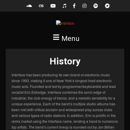
Menu
History
Interface has been producing its own brand of electronic music
since 1993, making it one of New York’s longest-lived electronic
music acts. Founded and led by programmer/keyboardist and lead
vocalist Eric Eldredge, Interface combines the sonic edge of
industrial, the club energy of trance, and a melodic sensibility for a
unique experience. Each of the band’s multiple studio albums has
been met with critical acclaim and widespread play across clubs
and various types of radio stations. In addition, Eric is prolific in the
remix market using the Interface name, lending a hand to numerous
top artists. The band’s current lineup is rounded out by Jon Billian