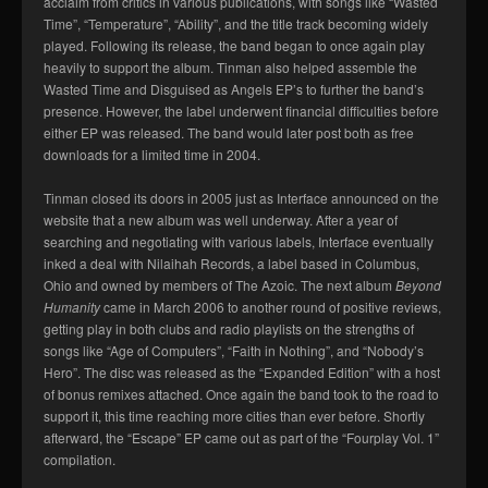
acclaim from critics in various publications, with songs like “Wasted
Time”, “Temperature”, “Ability”, and the title track becoming widely
played. Following its release, the band began to once again play
heavily to support the album. Tinman also helped assemble the
Wasted Time and Disguised as Angels EP’s to further the band’s
presence. However, the label underwent financial difficulties before
either EP was released. The band would later post both as free
downloads for a limited time in 2004.
Tinman closed its doors in 2005 just as Interface announced on the
website that a new album was well underway. After a year of
searching and negotiating with various labels, Interface eventually
inked a deal with Nilaihah Records, a label based in Columbus,
Ohio and owned by members of The Azoic. The next album
Beyond
Humanity
came in March 2006 to another round of positive reviews,
getting play in both clubs and radio playlists on the strengths of
songs like “Age of Computers”, “Faith in Nothing”, and “Nobody’s
Hero”. The disc was released as the “Expanded Edition” with a host
of bonus remixes attached. Once again the band took to the road to
support it, this time reaching more cities than ever before. Shortly
afterward, the “Escape” EP came out as part of the “Fourplay Vol. 1”
compilation.