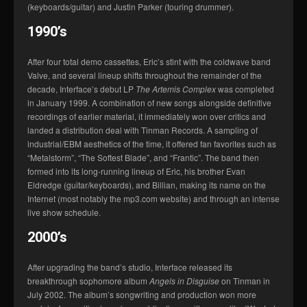
(keyboards/guitar) and Justin Parker (touring drummer).
1990’s
After four total demo cassettes, Eric’s stint with the coldwave band
Valve, and several lineup shifts throughout the remainder of the
decade, Interface’s debut LP
The Artemis Complex
was completed
in January 1999. A combination of new songs alongside definitive
recordings of earlier material, it immediately won over critics and
landed a distribution deal with Tinman Records. A sampling of
industrial/EBM aesthetics of the time, it offered fan favorites such as
“Metalstorm”, “The Softest Blade”, and “Frantic”. The band then
formed into its long-running lineup of Eric, his brother Evan
Eldredge (guitar/keyboards), and Billian, making its name on the
Internet (most notably the mp3.com website) and through an intense
live show schedule.
2000’s
After upgrading the band’s studio, Interface released its
breakthrough sophomore album
Angels in Disguise
on Tinman in
July 2002. The album’s songwriting and production won more