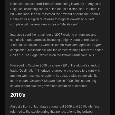
Nilaihah also acquired Tinman’s remaining inventory of Angels in
Disguise, assuming control of the album’s distribution, in 2006. In
2007 the label then re-mastered the now out-of-print The Artemis
Complex for a digital re-release through its download outlets
complete with several new mixes of “Metalstorm”.
Interface spent the remainder of 2007 working on remixes and
compilation appearances, including a highly popular remake of
“Land of Confusion” by Genesis for the
Machines Against Hunger
compilation. Most notable was the contest-winning remix of Lacuna
Coil’s “To The Edge”, which is on the
Visual Karma
tour DVD.
Preceded in October 2008 by a remix EP of the album’s standout
track, “Destination”, Interface returned to the electro forefront with
another well-received chapter in its decade-plus career with its
fourth album,
Visions Of Modern Life,
in 2009. This album only
served to continue the growth and evolution of Interface.
2010’s
Amidst a flurry of tour dates throughout 2009 and 2010, Interface
returned to the studio during that period, alternating between