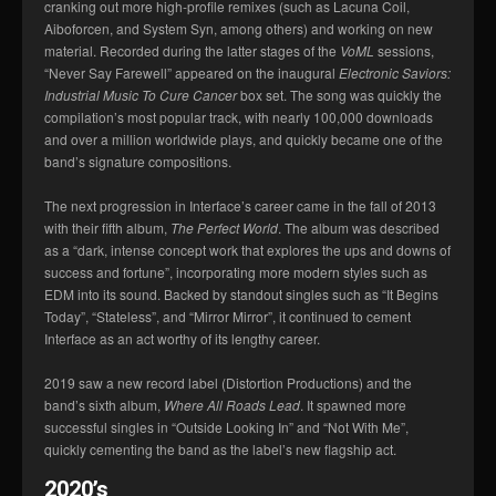
cranking out more high-profile remixes (such as Lacuna Coil,
Aiboforcen, and System Syn, among others) and working on new
material. Recorded during the latter stages of the
VoML
sessions,
“Never Say Farewell” appeared on the inaugural
Electronic Saviors:
Industrial Music To Cure Cancer
box set. The song was quickly the
compilation’s most popular track, with nearly 100,000 downloads
and over a million worldwide plays, and quickly became one of the
band’s signature compositions.
The next progression in Interface’s career came in the fall of 2013
with their fifth album,
The Perfect World
. The album was described
as a “dark, intense concept work that explores the ups and downs of
success and fortune”, incorporating more modern styles such as
EDM into its sound. Backed by standout singles such as “It Begins
Today”, “Stateless”, and “Mirror Mirror”, it continued to cement
Interface as an act worthy of its lengthy career.
2019 saw a new record label (Distortion Productions) and the
band’s sixth album,
Where All Roads Lead
. It spawned more
successful singles in “Outside Looking In” and “Not With Me”,
quickly cementing the band as the label’s new flagship act.
2020’s