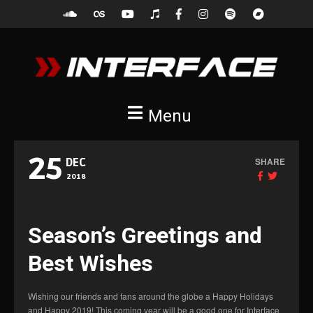
Menu
25
SHARE
DEC
2018
Season’s Greetings and
Best Wishes
Wishing our friends and fans around the globe a Happy Holidays
and Happy 2019! This coming year will be a good one for Interface