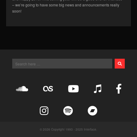
– we’re going to have some big news and announcements really
soon!
© 2026 Copyright 1993 - 2025 Interface.