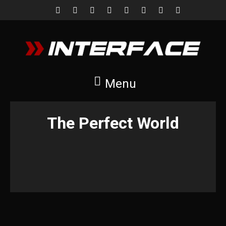
Menu
The Perfect World